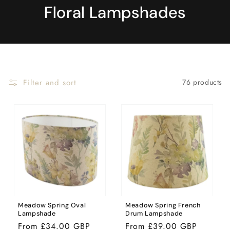
Floral Lampshades
Filter and sort
76 products
Meadow Spring Oval
Meadow Spring French
Lampshade
Drum Lampshade
Regular
From £34.00 GBP
Regular
From £39.00 GBP