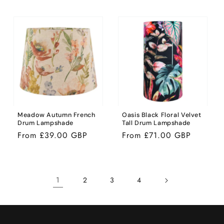
price
price
Meadow Autumn French
Oasis Black Floral Velvet
Drum Lampshade
Tall Drum Lampshade
Regular
From £39.00 GBP
Regular
From £71.00 GBP
price
price
1
2
3
4