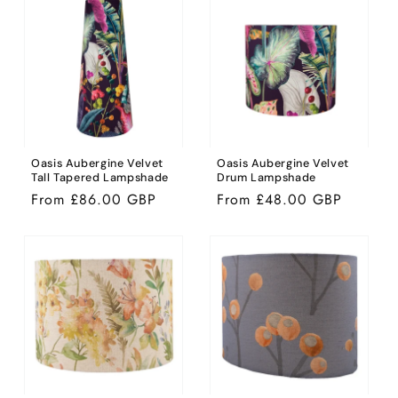
Oasis Aubergine Velvet
Oasis Aubergine Velvet
Tall Tapered Lampshade
Drum Lampshade
Regular
From £86.00 GBP
Regular
From £48.00 GBP
price
price