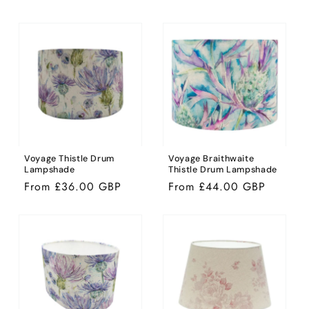
price
price
Voyage Thistle Drum
Voyage Braithwaite
Lampshade
Thistle Drum Lampshade
Regular
From £36.00 GBP
Regular
From £44.00 GBP
price
price