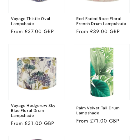
Voyage Thistle Oval
Red Faded Rose Floral
Lampshade
French Drum Lampshade
Regular
From £37.00 GBP
Regular
From £39.00 GBP
price
price
Voyage Hedgerow Sky
Palm Velvet Tall Drum
Blue Floral Drum
Lampshade
Lampshade
Regular
From £71.00 GBP
Regular
From £31.00 GBP
price
price