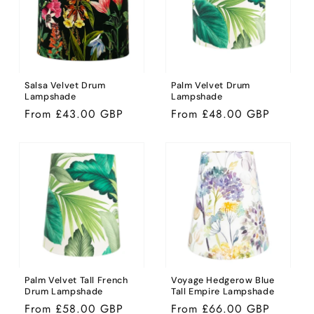
Salsa Velvet Drum
Palm Velvet Drum
Lampshade
Lampshade
Regular
From £43.00 GBP
Regular
From £48.00 GBP
price
price
Palm Velvet Tall French
Voyage Hedgerow Blue
Drum Lampshade
Tall Empire Lampshade
Regular
From £58.00 GBP
Regular
From £66.00 GBP