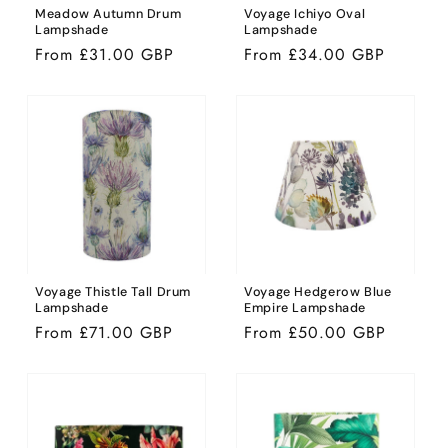
Meadow Autumn Drum
Voyage Ichiyo Oval
Lampshade
Lampshade
Regular
From £31.00 GBP
Regular
From £34.00 GBP
price
price
Voyage Thistle Tall Drum
Voyage Hedgerow Blue
Lampshade
Empire Lampshade
Regular
From £71.00 GBP
Regular
From £50.00 GBP
price
price