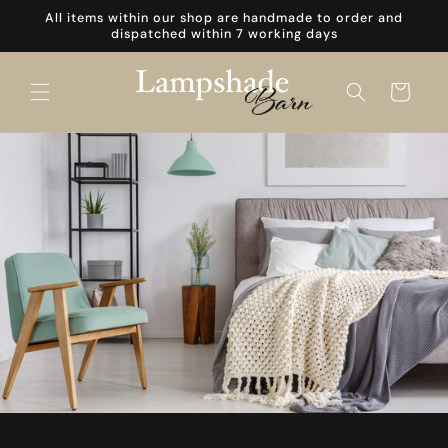
Skip to
All items within our shop are handmade to order and
content
dispatched within 7 working days
Cart